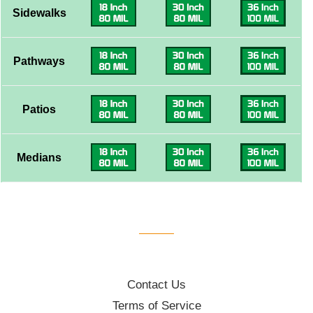
Sidewalks
Pathways
Patios
Medians
Contact Us
Terms of Service