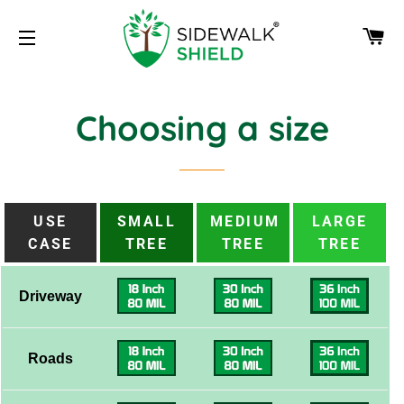
CA
SITE NAVIGATION
Choosing a size
USE
SMALL
MEDIUM
LARGE
CASE
TREE
TREE
TREE
Driveway
Roads